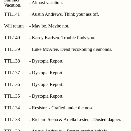
- Almost vacation.
Vacation.
TTL141
- Austin Andrews. Think your ass off.
Will return
- May be. Maybe not.
TTL140
- Kasey Karlsen. Trouble finds you.
TTL139
- Luke McAfee. Dead recokoning diamonds.
TTL138
- Dystopia Report.
TTL137
- Dystopia Report.
TTL136
- Dystopia Report.
TTL135
- Dystopia Report.
TTL134
- Resistor. - Crafted under the nose.
TTL133
- Richard Siena & Ariella Lester. - Dusted dapper.