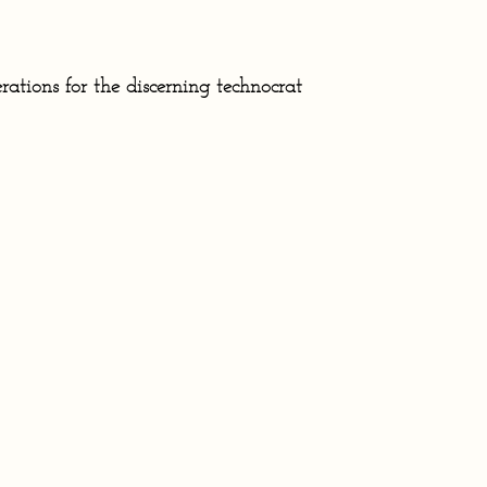
rations for the discerning technocrat