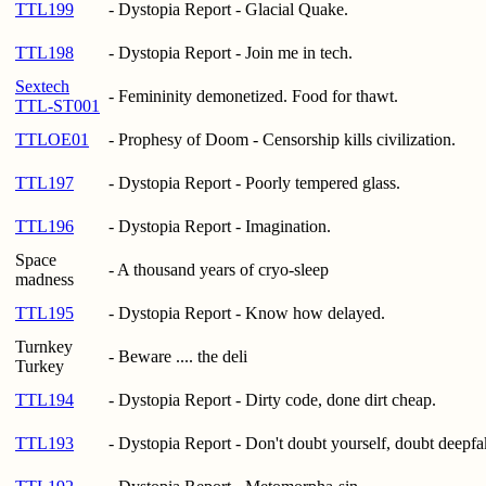
TTL199
- Dystopia Report - Glacial Quake.
TTL198
- Dystopia Report - Join me in tech.
Sextech
- Femininity demonetized. Food for thawt.
TTL-ST001
TTLOE01
- Prophesy of Doom - Censorship kills civilization.
TTL197
- Dystopia Report - Poorly tempered glass.
TTL196
- Dystopia Report - Imagination.
Space
- A thousand years of cryo-sleep
madness
TTL195
- Dystopia Report - Know how delayed.
Turnkey
- Beware .... the deli
Turkey
TTL194
- Dystopia Report - Dirty code, done dirt cheap.
TTL193
- Dystopia Report - Don't doubt yourself, doubt deepfa