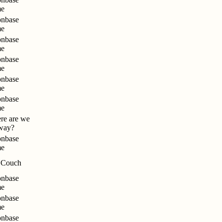
me
nbase
me
nbase
me
nbase
me
nbase
me
nbase
me
re are we
way?
nbase
me
 Couch
nbase
me
nbase
me
nbase