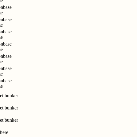
me
nbase
me
nbase
me
nbase
me
nbase
me
nbase
me
nbase
me
nbase
me
et bunker
et bunker
et bunker
here