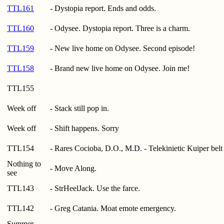
TTL161
- Dystopia report. Ends and odds.
TTL160
- Odysee. Dystopia report. Three is a charm.
TTL159
- New live home on Odysee. Second episode!
TTL158
- Brand new live home on Odysee. Join me!
TTL155
Week off
- Stack still pop in.
Week off
- Shift happens. Sorry
TTL154
- Rares Cocioba, D.O., M.D. - Telekinietic Kuiper belt 
Nothing to
- Move Along.
see
TTL143
- StrHeelJack. Use the farce.
TTL142
- Greg Catania. Moat emote emergency.
Summer