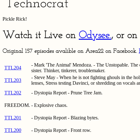
Pickle Rick!
Watch it Live on
Odysee.
, or o
Original 157 episodes avalible on Area22 on Facebook.
- Mark 'The Animal' Mendoza. - The Unstopable. The o
TTL204
sister. Thinker, tinkerer, troublemaker.
- Steve May - When he is not fighting ghouls in the hol
TTL203
lenses, Stress testing Davinci, or shredding on vocals a
TTL202
- Dystopia Report - Prune Tree Jam.
FREEDOM.
- Explosive chaos.
TTL201
- Dystopia Report - Blazing bytes.
TTL200
- Dystopia Report - Front row.