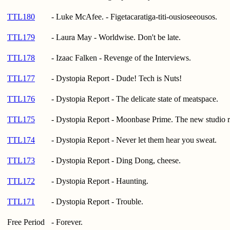
TTL180
- Luke McAfee. - Figetacaratiga-titi-ousioseeousos.
TTL179
- Laura May - Worldwise. Don't be late.
TTL178
- Izaac Falken - Revenge of the Interviews.
TTL177
- Dystopia Report - Dude! Tech is Nuts!
TTL176
- Dystopia Report - The delicate state of meatspace.
TTL175
- Dystopia Report - Moonbase Prime. The new studio r
TTL174
- Dystopia Report - Never let them hear you sweat.
TTL173
- Dystopia Report - Ding Dong, cheese.
TTL172
- Dystopia Report - Haunting.
TTL171
- Dystopia Report - Trouble.
Free Period
- Forever.