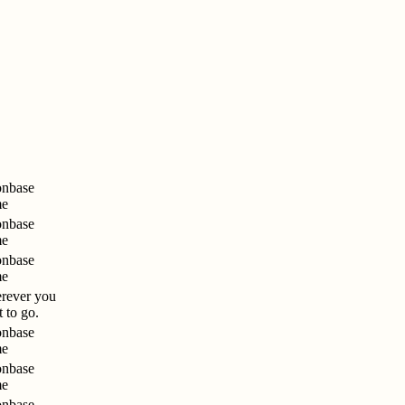
nbase
me
nbase
me
nbase
me
rever you
 to go.
nbase
me
nbase
me
nbase