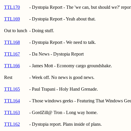
TTL170
- Dystopia Report - The 'we can, but should we?' repor
TTL169
- Dystopia Report - Yeah about that.
Out to lunch
- Doing stuff.
TTL168
- Dystopia Report - We need to talk.
TTL167
- Da News - Dystopia Report
TTL166
- James Mott - Economy cargo groundshake.
Rest
- Week off. No news is good news.
TTL165
- Paul Trapani - Holy Hand Grenade.
TTL164
- Those windows geeks - Featuring That Windows Ge
TTL163
- GordZill@ Tron - Long way home.
TTL162
- Dystopia report. Plans inside of plans.