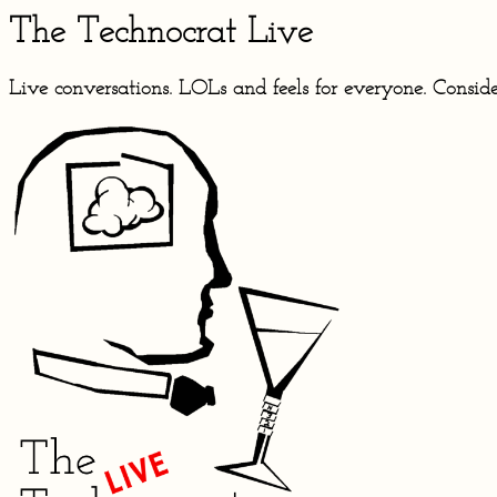
The Technocrat Live
Live conversations. LOLs and feels for everyone. Conside