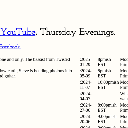
n
YouTube
, Thursday
Evenings.
Facebook.
ne and only. The bassist from Twisted
:2025-
8pmish
Moo
01-29
EST
Pri
low earth, Steve is bending photons into
:2024-
8pmish
Moo
nd guitar.
05-09
EST
Pri
:2024-
10:00pmish
Moo
11-07
EST
Pri
:2024-
Whe
04-07
want
:2024-
8:00pmish
Moo
27-06
EST
Pri
:2024-
9:00pmish
Moo
20-06
EST
Pri
:2024-
9:00pmish
Moo