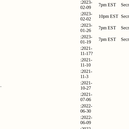
:2023-
7pm EST
Secr
02-09
:2023-
10pm EST
Secr
02-02
:2023-
7pm EST
Secr
01-26
:2023-
7pm EST
Secr
01-19
:2021-
11-17?
:2021-
11-10
:2021-
11-3
:2021-
.
10-27
:2021-
07-06
:2022-
06-30
:2022-
06-09
:2022-