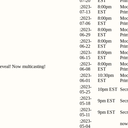
07-20
EST
Pri
:2023-
8:00pm
Moo
07-13
EST
Pri
:2023-
8:00pm
Moo
07-06
EST
Pri
:2023-
8:00pm
Moo
06-29
EST
Pri
:2023-
8:00pm
Moo
06-22
EST
Pri
:2023-
8:00pm
Moo
06-15
EST
Pri
:2023-
8:00pm
Moo
eveal! Now multicasting!
06-08
EST
Pri
:2023-
10:30pm
Moo
06-01
EST
Pri
:2023-
10pm EST
Secr
05-25
:2023-
9pm EST
Secr
05-18
:2023-
9pm EST
Secr
05-11
:2023-
now
05-04