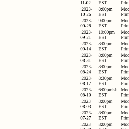
11-02
EST
Pri
:2023-
8:00pm
Moo
10-26
EST
Pri
:2023-
9:00pm
Moo
09-28
EST
Pri
:2023-
10:00pm
Moo
09-21
EST
Pri
:2023-
8:00pm
Moo
09-14
EST
Pri
:2023-
8:00pm
Moo
08-31
EST
Pri
:2023-
8:00pm
Moo
08-24
EST
Pri
:2023-
8:30pm
Moo
08-17
EST
Pri
:2023-
6:00pmish
Moo
08-10
EST
Pri
:2023-
8:00pm
Moo
08-03
EST
Pri
:2023-
8:00pm
Moo
07-27
EST
Pri
:2023-
8:00pm
Moo