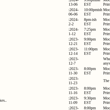
13-06
EST
Pri
:2024-
10:00pmish
Moo
06-06
EST
Pri
:2024-
8pm-ish
Moo
2-2
EST
Pri
:2024-
7:25pm
Moo
1-12
EST
Pri
:2023-
9:00pm
Moo
12-21
EST
Pri
:2023-
11:00pm
Moo
12-14
EST
Pri
:2023-
Whe
12-7
any
:2023-
8:00pm
Moo
11-30
EST
Pri
:2023-
The
11-23
:2023-
8:00pm
Moo
11-16
EST
Pri
:2023-
9:30pm
Moo
kes..
11-09
EST
Pri
:2023-
8:00pm
Moo