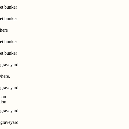
et bunker
et bunker
here
et bunker
et bunker
 graveyard
here.
 graveyard
 on
tion
 graveyard
 graveyard