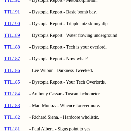
TTL192
- Dystopia Report - Metomorpha-sin.
TTL191
- Dystopia Report - Basic bomb bay.
TTL190
- Dystopia Report - Tripple lutz skinny dip
TTL189
- Dystopia Report - Water flowing underground
TTL188
- Dystopia Report - Tech is your overlord.
TTL187
- Dystopia Report - Now what?
TTL186
- Lee Wilbur - Darkness Tweeked.
TTL185
- Dystopia Report - Your Tech Overlords.
TTL184
- Anthony Cassar - Tuscan tachometer.
TTL183
- Mari Munoz. - Whence forevermore.
TTL182
- Richard Siena. - Hardcore wholistic.
TTL181
- Paul Albert. - Signs point to yes.