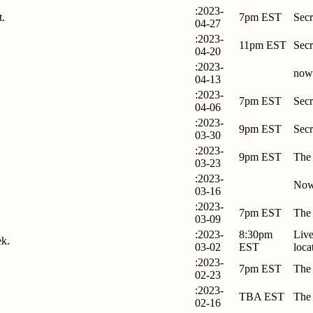
:2023-
t.
7pm EST
Secr
04-27
:2023-
11pm EST
Secr
04-20
:2023-
now
04-13
:2023-
7pm EST
Secr
04-06
:2023-
9pm EST
Secr
03-30
:2023-
9pm EST
The
03-23
:2023-
Now
03-16
:2023-
7pm EST
The
03-09
:2023-
8:30pm
Live
ek.
03-02
EST
loca
:2023-
7pm EST
The
02-23
:2023-
TBA EST
The
02-16