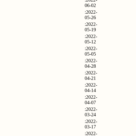
06-02
:2022-
05-26
:2022-
05-19
:2022-
05-12
:2022-
05-05
:2022-
04-28
:2022-
04-21
:2022-
04-14
:2022-
04-07
:2022-
03-24
:2022-
03-17
:2022-