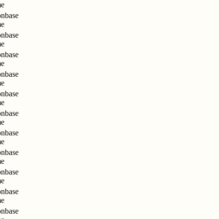
me
nbase
me
nbase
me
nbase
me
nbase
me
nbase
me
nbase
me
nbase
me
nbase
me
nbase
me
nbase
me
nbase