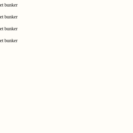
et bunker
et bunker
et bunker
et bunker